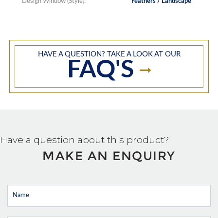
Design Window (Style):
Feathers / Landscape
HAVE A QUESTION? TAKE A LOOK AT OUR
FAQ'S
Have a question about this product?
MAKE AN ENQUIRY