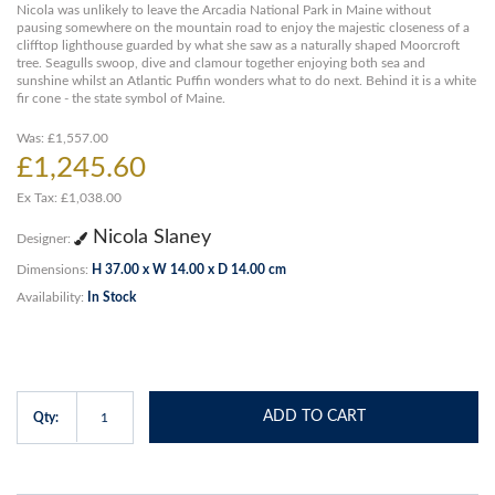
Nicola was unlikely to leave the Arcadia National Park in Maine without
pausing somewhere on the mountain road to enjoy the majestic closeness of a
clifftop lighthouse guarded by what she saw as a naturally shaped Moorcroft
tree. Seagulls swoop, dive and clamour together enjoying both sea and
sunshine whilst an Atlantic Puffin wonders what to do next. Behind it is a white
fir cone - the state symbol of Maine.
Was: £1,557.00
£1,245.60
Ex Tax: £1,038.00
Nicola Slaney
Designer:
Dimensions:
H 37.00 x W 14.00 x D 14.00 cm
Availability:
In Stock
ADD TO CART
Qty: