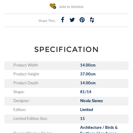
Add to Wishlist
Share This:
SPECIFICATION
Product Width
14.00cm
Product Height
37.00cm
Product Depth
14.00cm
Shape:
81/14
Designer:
Nicola Slaney
Edition:
Limited
Limited Edition Size:
15
Architecture / Birds &