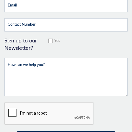
Sign up to our
Yes
Newsletter?