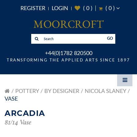
REGISTER
LOGIN
(
0
)
(
0
)
GO
+44(0)1782 820500
TRANSFORMING THE APPLIED ARTS SINCE 1897
POTTERY
BY DESIGNER
NICOLA SLANEY
VASE
ARCADIA
81/14 Vase