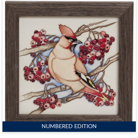
NUMBERED EDITION