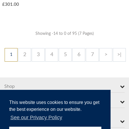
£301.00
Showing -14 to 0 of 95 (7 Pages)
2
3
4
5
6
7
>
>|
1
Shop
More from Moorcroft
This website uses cookies to ensure you get
the best experience on our website.
See our Privacy Policy
Contact Us