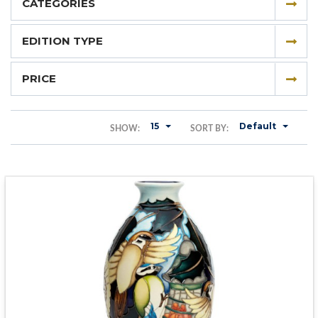
CATEGORIES
EDITION TYPE
PRICE
15
Default
SHOW:
SORT BY: