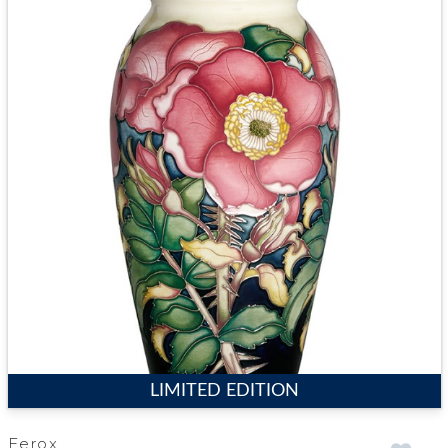
LIMITED EDITION
Ferox