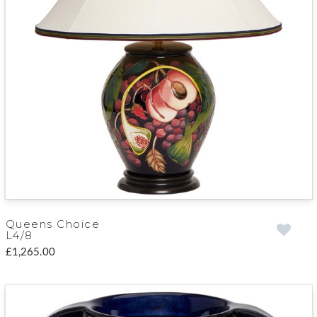
Queens Choice
L4/8
£1,265.00