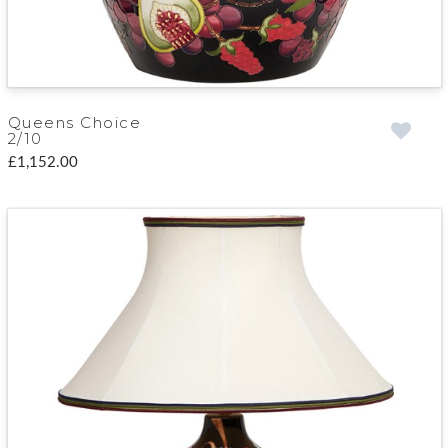
Queens Choice
2/10
£1,152.00