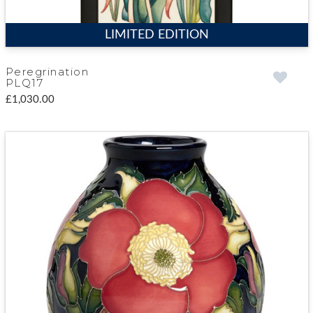
LIMITED EDITION
Peregrination
PLQ17
£1,030.00