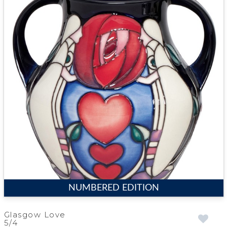
NUMBERED EDITION
Glasgow Love
5/4