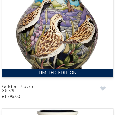
LIMITED EDITION
Golden Plovers
869/9
£1,795.00