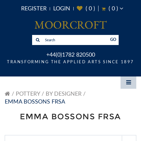
REGISTER
LOGIN
(
0
)
(
0
)
GO
+44(0)1782 820500
TRANSFORMING THE APPLIED ARTS SINCE 1897
POTTERY
BY DESIGNER
EMMA BOSSONS FRSA
EMMA BOSSONS FRSA