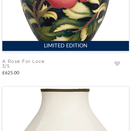
LIMITED EDITION
A Rose For Love
3/5
£625.00