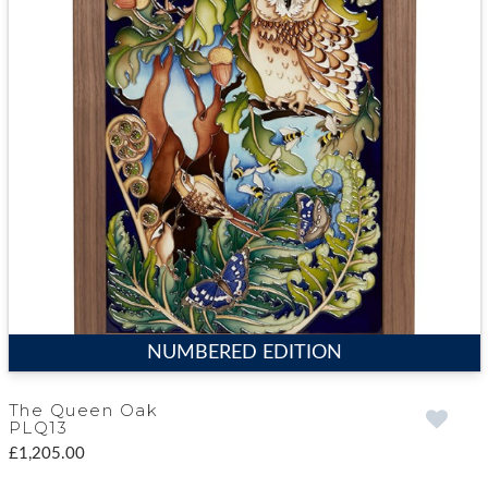
NUMBERED EDITION
The Queen Oak
PLQ13
£1,205.00