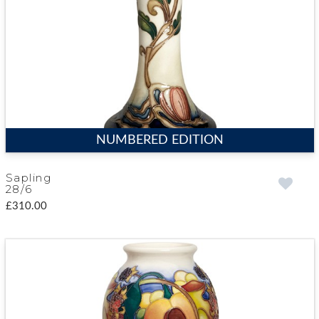
NUMBERED EDITION
Sapling
28/6
£310.00