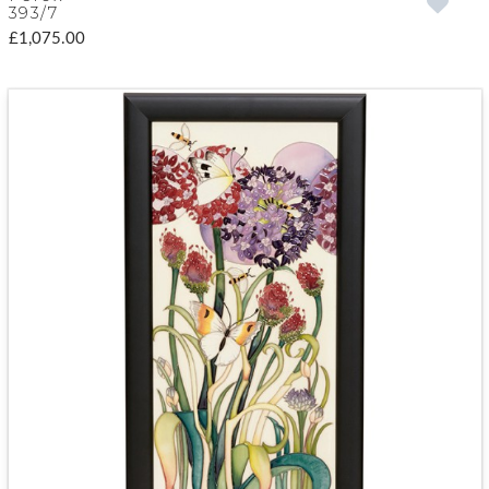
393/7
£1,075.00