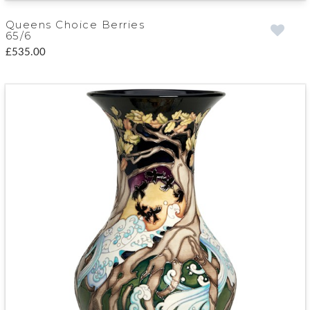
Queens Choice Berries
65/6
£535.00