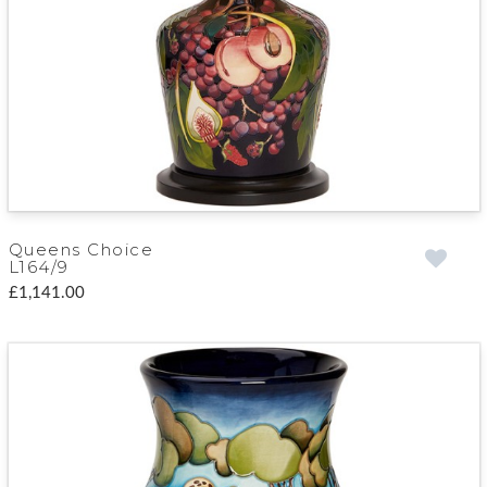
Queens Choice
L164/9
£1,141.00