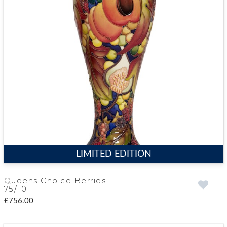
LIMITED EDITION
Queens Choice Berries
75/10
£756.00