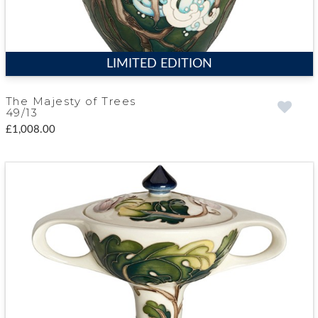
LIMITED EDITION
The Majesty of Trees
49/13
£1,008.00