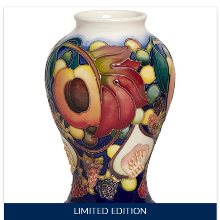
LIMITED EDITION