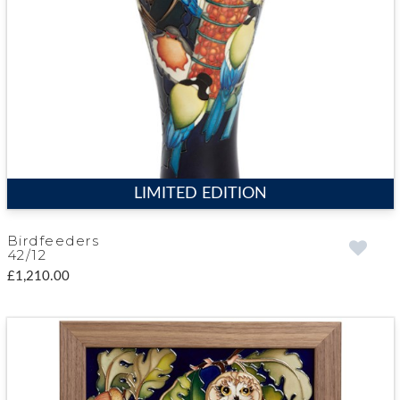
LIMITED EDITION
Birdfeeders
42/12
£1,210.00