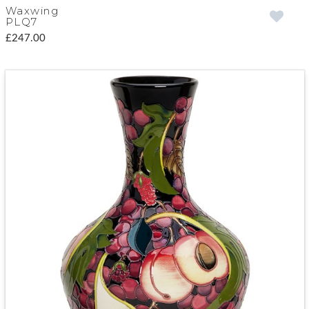
Waxwing
PLQ7
£247.00