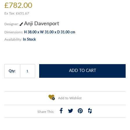
£782.00
Ex Tax: £651.67
Anji Davenport
Designer:
Dimensions:
H 38.00 x W 31.00 x D 31.00 cm
Availability:
In Stock
ADD TO CART
Qty:
Add to Wishlist
Share This: