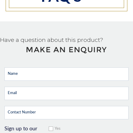
Have a question about this product?
MAKE AN ENQUIRY
Sign up to our
Yes