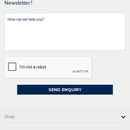
Newsletter?
Shop