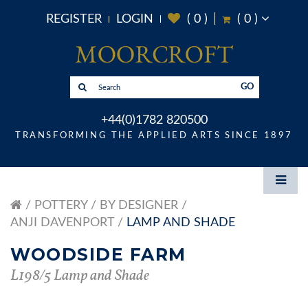
REGISTER
LOGIN
(
0
)
(
0
)
GO
+44(0)1782 820500
TRANSFORMING THE APPLIED ARTS SINCE 1897
POTTERY
BY DESIGNER
ANJI DAVENPORT
LAMP AND SHADE
WOODSIDE FARM
L198/5 Lamp and Shade