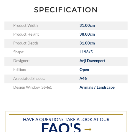
SPECIFICATION
Product Width
31.00cm
Product Height
38.00cm
Product Depth
31.00cm
Shape:
L198/5
Designer:
Anji Davenport
Edition:
Open
Associated Shades:
A46
Design Window (Style):
Animals / Landscape
HAVE A QUESTION? TAKE A LOOK AT OUR
FAQ'S