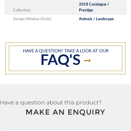
2018 Catalogue /
Collection:
Prestige
Design Window (Style):
Animals / Landscape
HAVE A QUESTION? TAKE A LOOK AT OUR
FAQ'S
Have a question about this product?
MAKE AN ENQUIRY