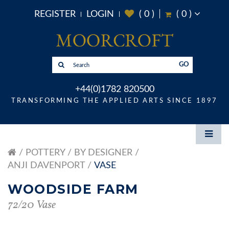
REGISTER
LOGIN
(
0
)
(
0
)
GO
+44(0)1782 820500
TRANSFORMING THE APPLIED ARTS SINCE 1897
POTTERY
BY DESIGNER
ANJI DAVENPORT
VASE
WOODSIDE FARM
72/20 Vase