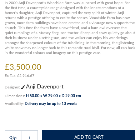
In 2000 Anji Davenport’s Woodside Farm was launched with great hope. For
the first time, a countryside range designed with the innate emotions of a
farmer’s daughter, Anji Davenport, captured the very spirit of winter. Anji
returns with a prestige offering to excite the senses. Woodside Farm has now
grown, more farm buildings have been erected and a vicarage now supports the
church. This time the foxes have a new friend, and a barn owl oversees the
quiet rumblings of a Massey Ferguson tractor. Sheep and cows quietly go about
their business under a setting sun, and the walker can enjoy his wanderings
amongst the sharpened colours of the tubelining. In the morning, the glistening
white snow may no longer hark to this romantic rural idyll. For now, all can bask
in the wonderful colours and imagery on this prestige vase.
£3,500.00
Ex Tax: £2,916.67
Anji Davenport
Designer:
Dimensions:
H 50.00 x W 29.00 x D 29.00 cm
Availability:
Delivery may be up to 10 weeks
ADD TO CART
Qty: