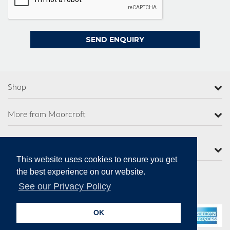
Shop
More from Moorcroft
Contact Us
This website uses cookies to ensure you get
the best experience on our website.
See our Privacy Policy
Secure Online Payments
OK