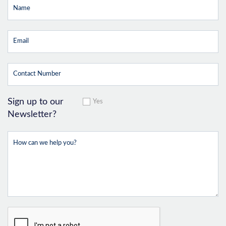
Sign up to our
Yes
Newsletter?