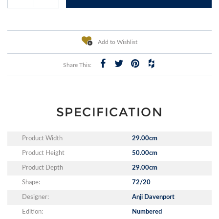
Add to Wishlist
Share This:
SPECIFICATION
Product Width
29.00cm
Product Height
50.00cm
Product Depth
29.00cm
Shape:
72/20
Designer:
Anji Davenport
Edition:
Numbered