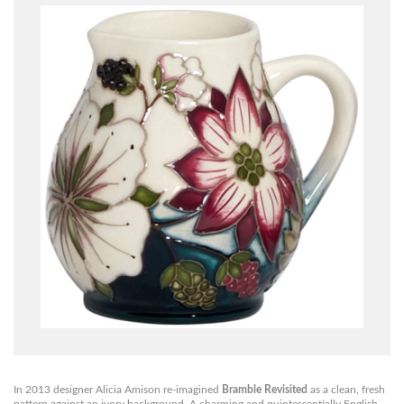
In 2013 designer Alicia Amison re-imagined
Bramble Revisited
as a clean, fresh