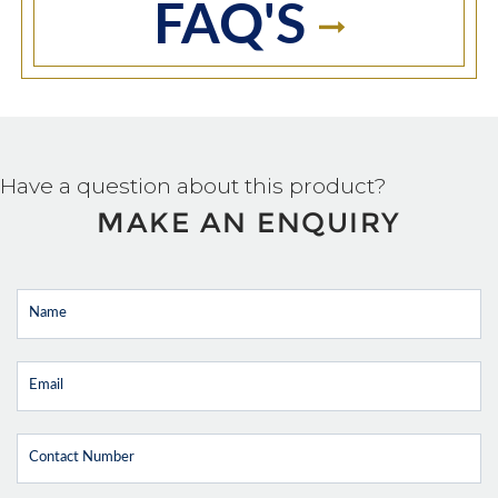
FAQ'S
Have a question about this product?
MAKE AN ENQUIRY