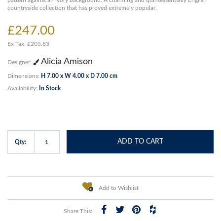
pattern against an ivory background. A charming and quintessentially English
countryside collection that has proved extremely popular.
£247.00
Ex Tax: £205.83
Alicia Amison
Designer:
Dimensions:
H 7.00 x W 4.00 x D 7.00 cm
Availability:
In Stock
ADD TO CART
Qty:
Add to Wishlist
Share This: