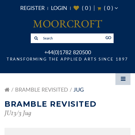
REGISTER
LOGIN
(
0
)
(
0
)
GO
+44(0)1782 820500
TRANSFORMING THE APPLIED ARTS SINCE 1897
BRAMBLE REVISITED
JUG
BRAMBLE REVISITED
JU13/3 Jug