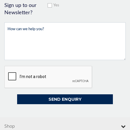
Sign up to our
Yes
Newsletter?
Shop