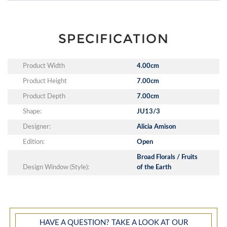
SPECIFICATION
Product Width
4.00cm
Product Height
7.00cm
Product Depth
7.00cm
Shape:
JU13/3
Designer:
Alicia Amison
Edition:
Open
Broad Florals / Fruits
Design Window (Style):
of the Earth
HAVE A QUESTION? TAKE A LOOK AT OUR