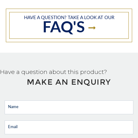
HAVE A QUESTION? TAKE A LOOK AT OUR
FAQ'S
Have a question about this product?
MAKE AN ENQUIRY