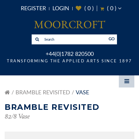
REGISTER
LOGIN
(
0
)
(
0
)
GO
+44(0)1782 820500
TRANSFORMING THE APPLIED ARTS SINCE 1897
BRAMBLE REVISITED
VASE
BRAMBLE REVISITED
82/8 Vase