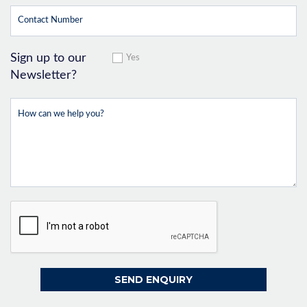
Sign up to our
Yes
Newsletter?