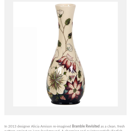
In 2013 designer Alicia Amison re-imagined
Bramble Revisited
as a clean, fresh