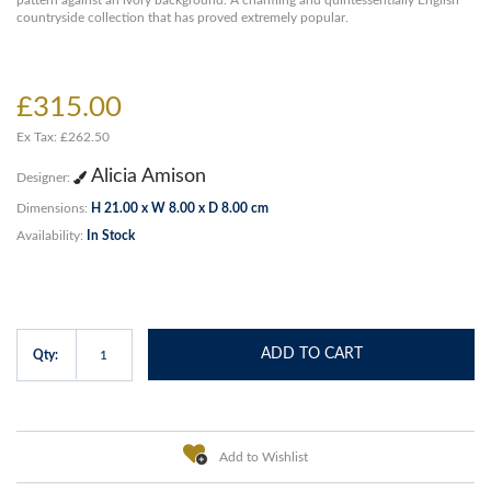
pattern against an ivory background. A charming and quintessentially English
countryside collection that has proved extremely popular.
£315.00
Ex Tax: £262.50
Alicia Amison
Designer:
Dimensions:
H 21.00 x W 8.00 x D 8.00 cm
Availability:
In Stock
ADD TO CART
Qty:
Add to Wishlist