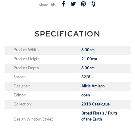
Share This:
SPECIFICATION
Product Width
8.00cm
Product Height
21.00cm
Product Depth
8.00cm
Shape:
82/8
Designer:
Alicia Amison
Edition:
open
Collection:
2018 Catalogue
Broad Florals / Fruits
Design Window (Style):
of the Earth