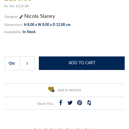
Ex Tax: £125.00
Nicola Slaney
Designer:
Dimensions:
H 8.00 x W 8.00 x D 12.00 cm
Availability:
In Stock
ADD TO CART
Qty:
Add to Wishlist
Share This: