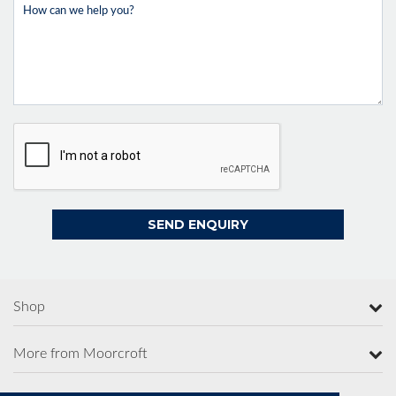
Shop
More from Moorcroft