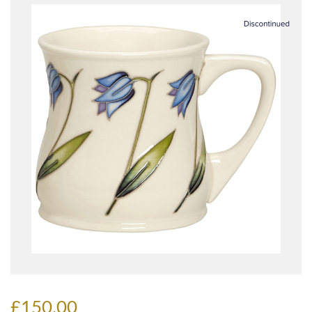
£150.00