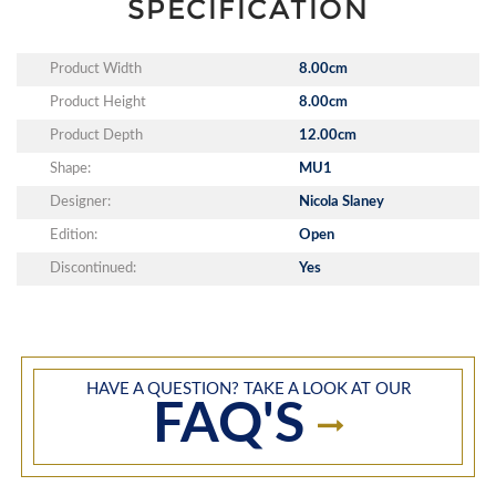
SPECIFICATION
Product Width
8.00cm
Product Height
8.00cm
Product Depth
12.00cm
Shape:
MU1
Designer:
Nicola Slaney
Edition:
Open
Discontinued:
Yes
HAVE A QUESTION? TAKE A LOOK AT OUR
FAQ'S