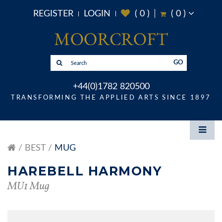
REGISTER
LOGIN
(
0
)
(
0
)
GO
+44(0)1782 820500
TRANSFORMING THE APPLIED ARTS SINCE 1897
BEST
MUG
HAREBELL HARMONY
MU1 Mug