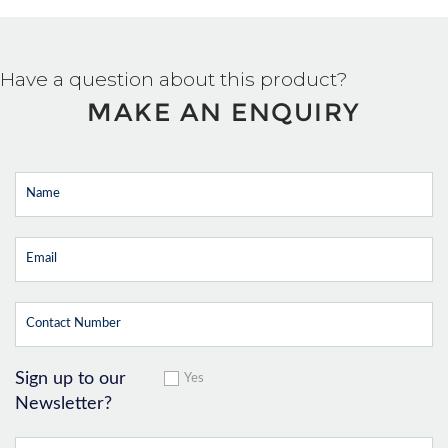
Have a question about this product?
MAKE AN ENQUIRY
Sign up to our
Yes
Newsletter?