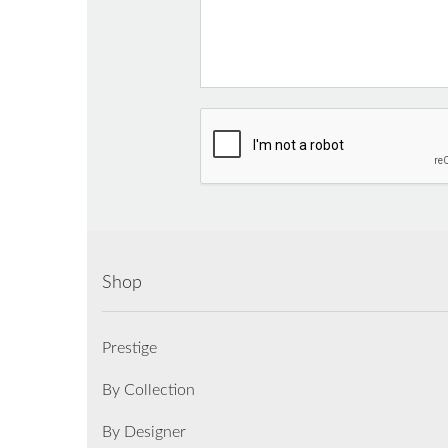
Shop
Prestige
By Collection
By Designer