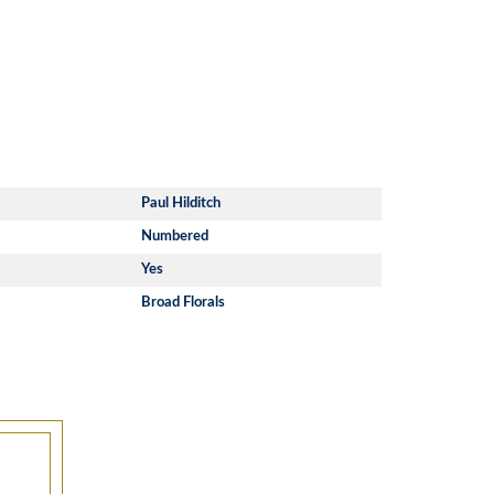
Paul Hilditch
Numbered
Yes
Broad Florals