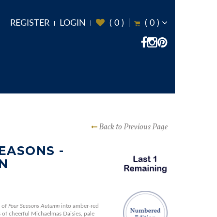
REGISTER
LOGIN
(
0
)
(
0
)
Back to Previous Page
EASONS -
N
 of
Four Seasons Autumn
into amber-red
s of cheerful Michaelmas Daisies, pale