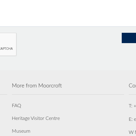
More from Moorcroft
Co
FAQ
T: 
Heritage Visitor Centre
E: 
Museum
W M