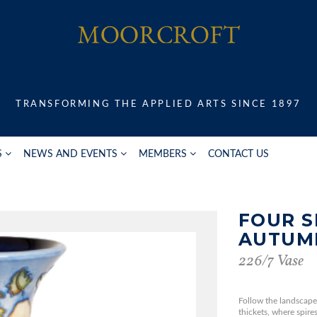
TRANSFORMING THE APPLIED ARTS SINCE 1897
S
NEWS AND EVENTS
MEMBERS
CONTACT US
FOUR S
AUTUM
226/7 Vase
Follow the landscape
thickets, where spire