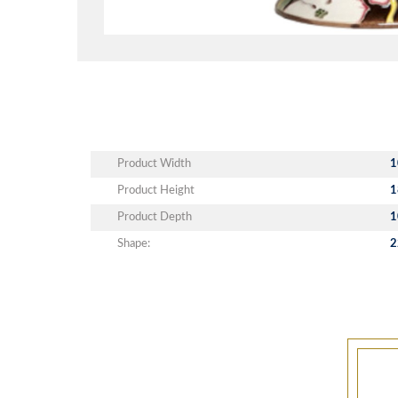
Product Width
1
Product Height
1
Product Depth
1
Shape:
2