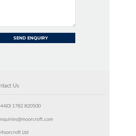
ntact Us
+44(0) 1782 820500
enquiries@moorcroft.com
oorcroft Ltd