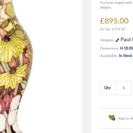
Fuchsias tinged wit
delight.
£895.00
Ex Tax: £745.83
Paul 
Designer:
Dimensions:
H 18.00
Availability:
In Stock
Qty:
Add to Wi