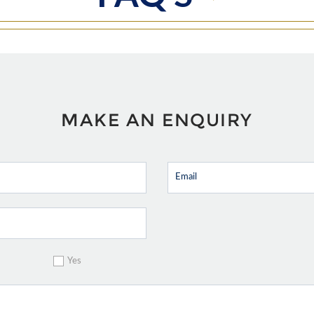
MAKE AN ENQUIRY
Yes