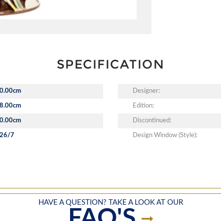
SPECIFICATION
0.00cm
Designer:
8.00cm
Edition:
0.00cm
Discontinued:
26/7
Design Window (Style):
HAVE A QUESTION? TAKE A LOOK AT OUR
FAQ'S