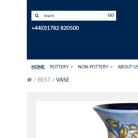
GO
+44(0)1782 820500
HOME
POTTERY
NON-POTTERY
ABOUT U
BEST
VASE