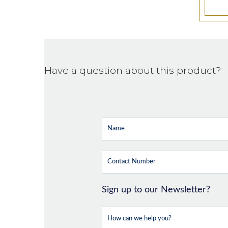
Have a question about this product?
Sign up to our Newsletter?