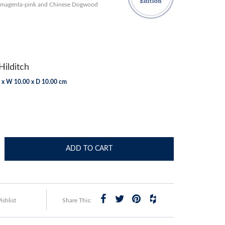
h magenta-pink and Chinese Dogwood
Hilditch
 x W 10.00 x D 10.00 cm
ADD TO CART
shlist
Share This: