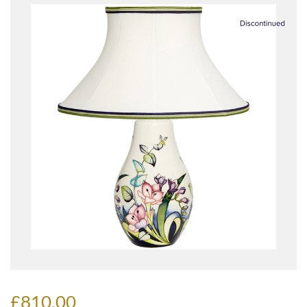
£810.00