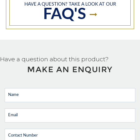
HAVE A QUESTION? TAKE A LOOK AT OUR
FAQ'S
Have a question about this product?
MAKE AN ENQUIRY