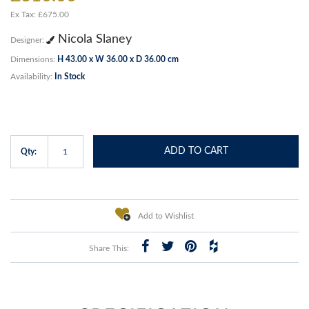
Ex Tax: £675.00
Nicola Slaney
Designer:
Dimensions:
H 43.00 x W 36.00 x D 36.00 cm
Availability:
In Stock
ADD TO CART
Qty:
Add to Wishlist
Share This: