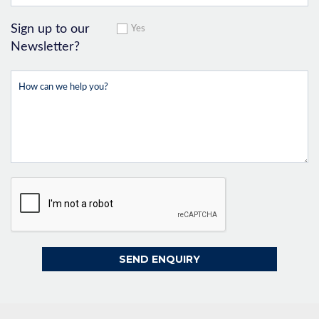
Sign up to our
Yes
Newsletter?