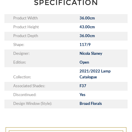
SPECIFICATION
Product Width
36.00cm
Product Height
43.00cm
Product Depth
36.00cm
Shape:
117/9
Designer:
Nicola Slaney
Edition:
Open
2021/2022 Lamp
Collection:
Catalogue
Associated Shades:
F37
Discontinued:
Yes
Design Window (Style):
Broad Florals