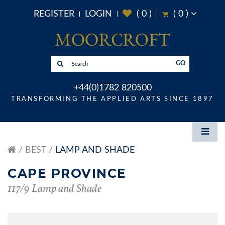
REGISTER
LOGIN
(
0
)
(
0
)
GO
+44(0)1782 820500
TRANSFORMING THE APPLIED ARTS SINCE 1897
BEST
LAMP AND SHADE
CAPE PROVINCE
117/9 Lamp and Shade