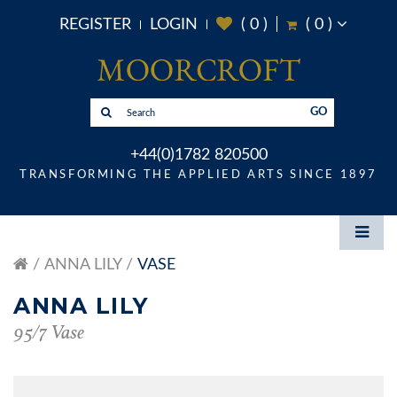
REGISTER
LOGIN
(
0
)
(
0
)
GO
+44(0)1782 820500
TRANSFORMING THE APPLIED ARTS SINCE 1897
ANNA LILY
VASE
ANNA LILY
95/7 Vase