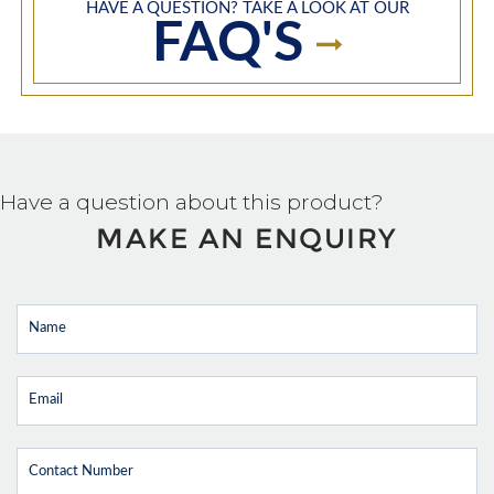
HAVE A QUESTION? TAKE A LOOK AT OUR
FAQ'S
Have a question about this product?
MAKE AN ENQUIRY