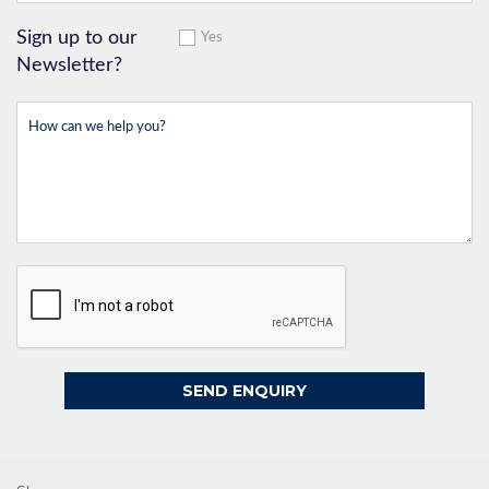
Sign up to our
Yes
Newsletter?