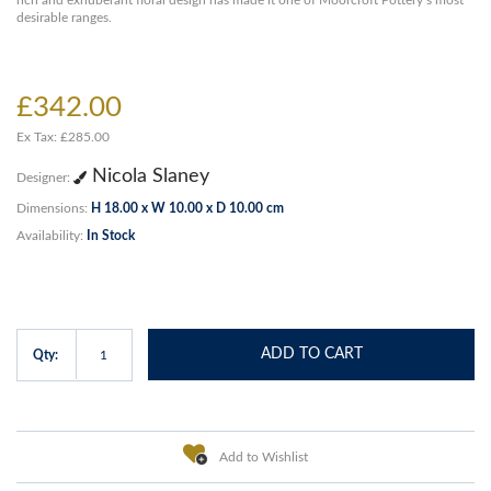
rich and exhuberant floral design has made it one of Moorcroft Pottery’s most
desirable ranges.
£342.00
Ex Tax: £285.00
Nicola Slaney
Designer:
Dimensions:
H 18.00 x W 10.00 x D 10.00 cm
Availability:
In Stock
ADD TO CART
Qty:
Add to Wishlist