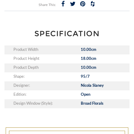
Share This:
SPECIFICATION
Product Width
10.00cm
Product Height
18.00cm
Product Depth
10.00cm
Shape:
95/7
Designer:
Nicola Slaney
Edition:
Open
Design Window (Style):
Broad Florals