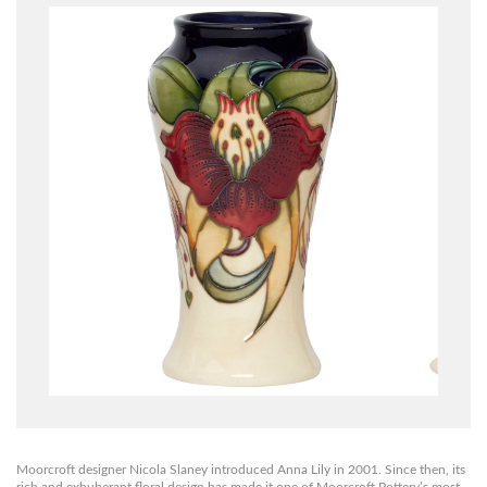
Moorcroft designer Nicola Slaney introduced Anna Lily in 2001. Since then, its