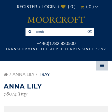
REGISTER
LOGIN
(
0
)
(
0
)
GO
+44(0)1782 820500
TRANSFORMING THE APPLIED ARTS SINCE 1897
ANNA LILY
TRAY
ANNA LILY
780/4 Tray