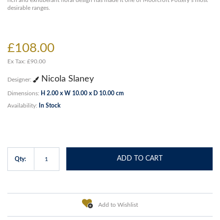
rich and exhuberant floral design has made it one of Moorcroft Pottery’s most
desirable ranges.
£108.00
Ex Tax: £90.00
Nicola Slaney
Designer:
Dimensions:
H 2.00 x W 10.00 x D 10.00 cm
Availability:
In Stock
ADD TO CART
Qty:
Add to Wishlist