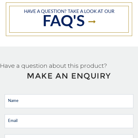
HAVE A QUESTION? TAKE A LOOK AT OUR
FAQ'S
Have a question about this product?
MAKE AN ENQUIRY