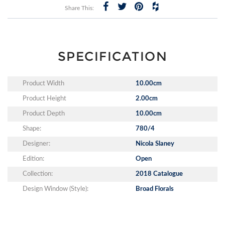
Share This:
SPECIFICATION
Product Width
10.00cm
Product Height
2.00cm
Product Depth
10.00cm
Shape:
780/4
Designer:
Nicola Slaney
Edition:
Open
Collection:
2018 Catalogue
Design Window (Style):
Broad Florals