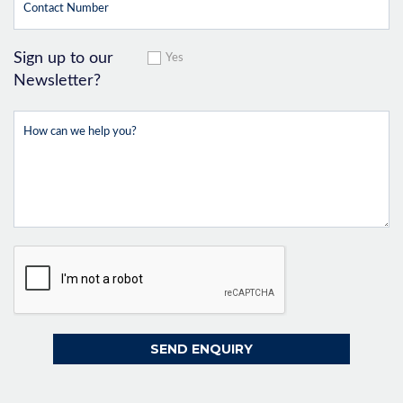
Sign up to our
Yes
Newsletter?