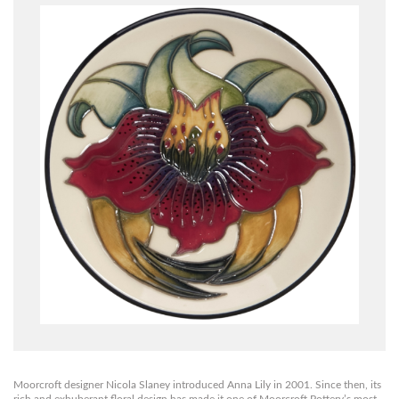
Moorcroft designer Nicola Slaney introduced Anna Lily in 2001. Since then, its