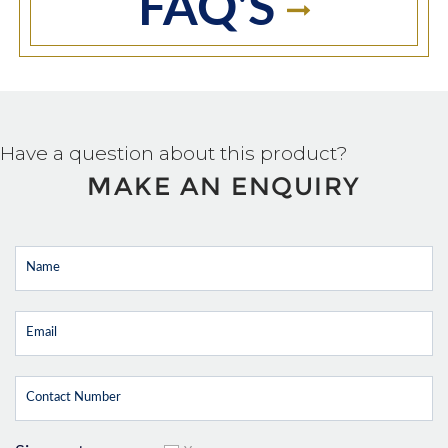
FAQ'S
Have a question about this product?
MAKE AN ENQUIRY