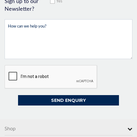
Sign up to our
Yes
Newsletter?
Shop