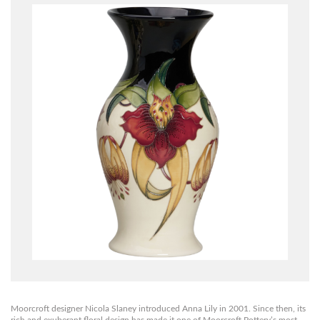
Moorcroft designer Nicola Slaney introduced Anna Lily in 2001. Since then, its