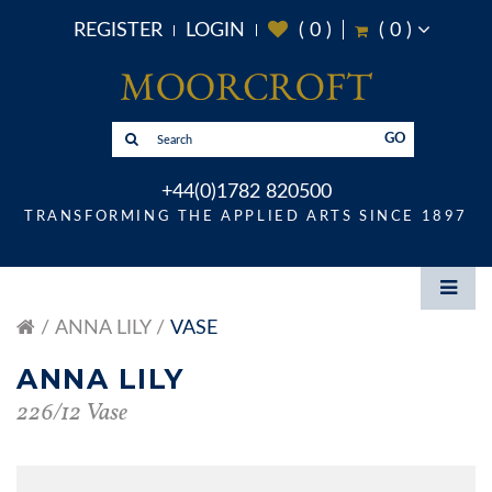
REGISTER
LOGIN
(
0
)
(
0
)
GO
+44(0)1782 820500
TRANSFORMING THE APPLIED ARTS SINCE 1897
ANNA LILY
VASE
ANNA LILY
226/12 Vase