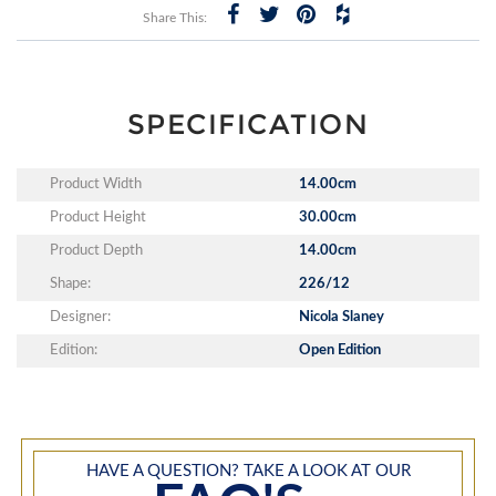
Share This:
SPECIFICATION
Product Width
14.00cm
Product Height
30.00cm
Product Depth
14.00cm
Shape:
226/12
Designer:
Nicola Slaney
Edition:
Open Edition
HAVE A QUESTION? TAKE A LOOK AT OUR