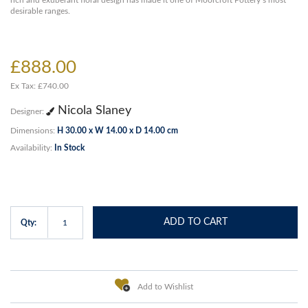
rich and exuberant floral design has made it one of Moorcroft Pottery’s most
desirable ranges.
£888.00
Ex Tax: £740.00
Nicola Slaney
Designer:
Dimensions:
H 30.00 x W 14.00 x D 14.00 cm
Availability:
In Stock
ADD TO CART
Qty:
Add to Wishlist