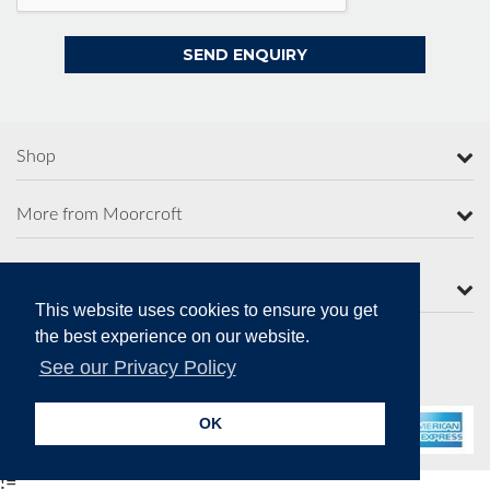
Shop
More from Moorcroft
Contact Us
This website uses cookies to ensure you get
the best experience on our website.
See our Privacy Policy
Secure Online Payments
OK
!=