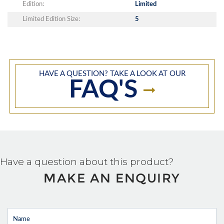
Edition:
Limited
Limited Edition Size:
5
HAVE A QUESTION? TAKE A LOOK AT OUR
FAQ'S
Have a question about this product?
MAKE AN ENQUIRY