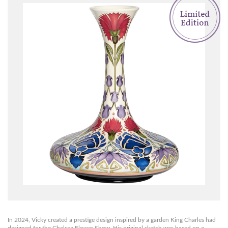
In 2024, Vicky created a prestige design inspired by a garden King Charles had