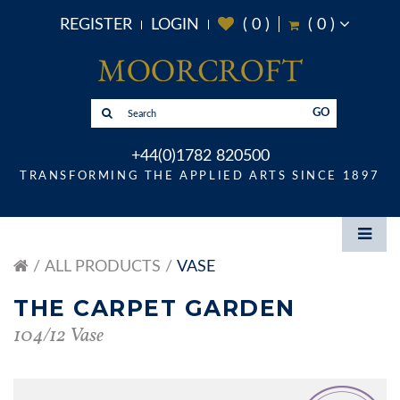
REGISTER
LOGIN
(
0
)
(
0
)
GO
+44(0)1782 820500
TRANSFORMING THE APPLIED ARTS SINCE 1897
ALL PRODUCTS
VASE
THE CARPET GARDEN
104/12 Vase