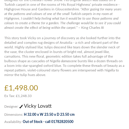
designed for the Chelsea Flower Show. His original sketch was based on a
Turkish carpet in one of the rooms of His Royal Highness’ private residence -
Highgrove House and Gardens in Gloucestershire. “
After gazing for many years
at the patterns and colours of one of the small Turkish carpets in my room at
Highgrove, I couldn’t help feeling what fun it would be to use those patterns and
colours to create a theme for a garden. The challenge would be to see if you could
almost create the effect of being within the carpet.
” – King Charles III
This story took Vicky on a journey of discovery as she looked further into the
detailed and complex rug designs of Anatolia - a rich and vibrant part of the
world. Highly stylised lilac tulips descend like tears down the slender neck of
the vase, the cluster enclosed in bursts of bright red, almost jewel-like,
carnations. This new floral, geometric edition takes full advantage of the
bulbous shape as cascades of
Nigella damascene
bursts like a dozen threads on
a loom into star-spangled oxford blue. To complete these threads of beauty as a
repeat pattern, violet-coloured starry flowers are interspersed with Nigella to
mirror the tulip hues above.
£1,498.00
Ex Tax: £1,248.33
Vicky Lovatt
Designer:
Dimensions:
H 32.00 x W 23.50 x D 23.50 cm
Availability:
Out of Stock - call 01782820500