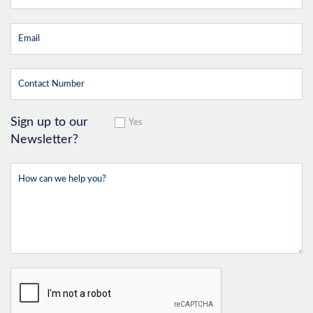
Sign up to our
Yes
Newsletter?