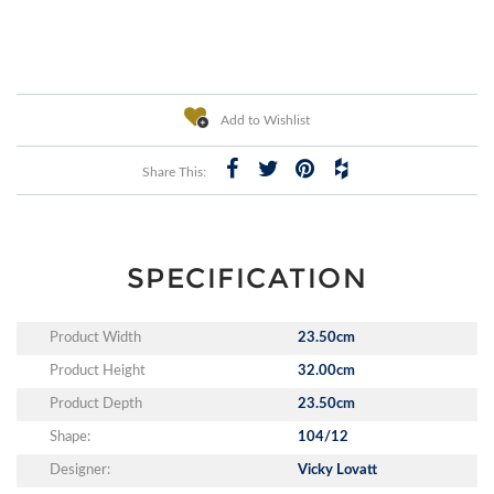
Add to Wishlist
Share This:
SPECIFICATION
Product Width
23.50cm
Product Height
32.00cm
Product Depth
23.50cm
Shape:
104/12
Designer:
Vicky Lovatt