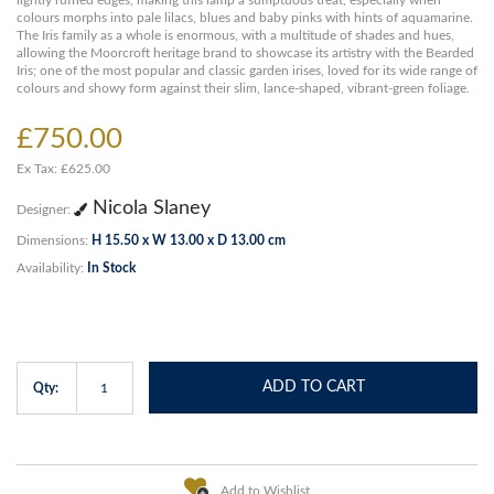
lightly ruffled edges, making this lamp a sumptuous treat, especially when
colours morphs into pale lilacs, blues and baby pinks with hints of aquamarine.
The Iris family as a whole is enormous, with a multitude of shades and hues,
allowing the Moorcroft heritage brand to showcase its artistry with the Bearded
Iris; one of the most popular and classic garden irises, loved for its wide range of
colours and showy form against their slim, lance-shaped, vibrant-green foliage.
£750.00
Ex Tax: £625.00
Nicola Slaney
Designer:
Dimensions:
H 15.50 x W 13.00 x D 13.00 cm
Availability:
In Stock
ADD TO CART
Qty:
Add to Wishlist