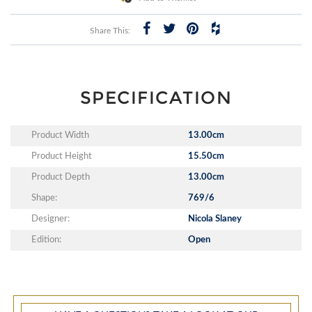
Share This:
SPECIFICATION
Product Width
13.00cm
Product Height
15.50cm
Product Depth
13.00cm
Shape:
769/6
Designer:
Nicola Slaney
Edition:
Open