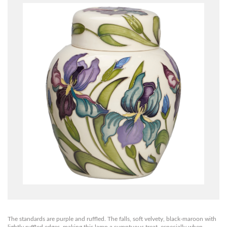
The standards are purple and ruffled. The falls, soft velvety, black-maroon with