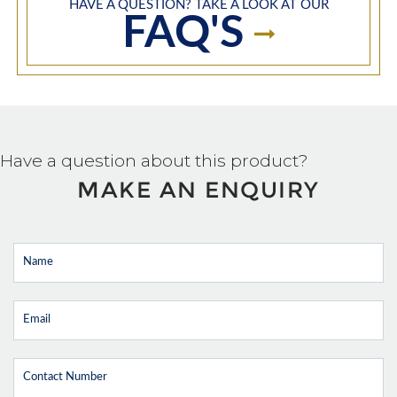
HAVE A QUESTION? TAKE A LOOK AT OUR
FAQ'S
Have a question about this product?
MAKE AN ENQUIRY