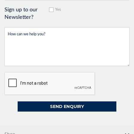
Sign up to our
Yes
Newsletter?