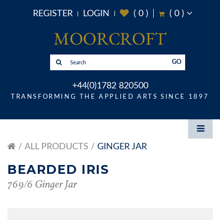
REGISTER
LOGIN
(
0
)
(
0
)
GO
+44(0)1782 820500
TRANSFORMING THE APPLIED ARTS SINCE 1897
ALL PRODUCTS
GINGER JAR
BEARDED IRIS
769/6 Ginger Jar