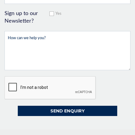
Sign up to our
Yes
Newsletter?