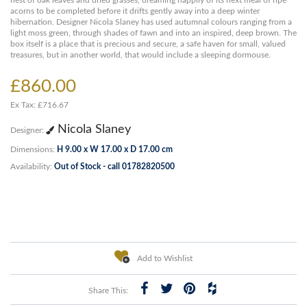
nest of oak leaves and dried grasses, dreaming happily of its next meal of ripe
acorns to be completed before it drifts gently away into a deep winter
hibernation. Designer Nicola Slaney has used autumnal colours ranging from a
light moss green, through shades of fawn and into an inspired, deep brown. The
box itself is a place that is precious and secure, a safe haven for small, valued
treasures, but in another world, that would include a sleeping dormouse.
£860.00
Ex Tax: £716.67
Nicola Slaney
Designer:
Dimensions:
H 9.00 x W 17.00 x D 17.00 cm
Availability:
Out of Stock - call 01782820500
Add to Wishlist
Share This: