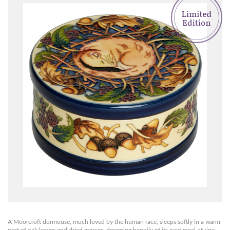
A Moorcroft dormouse, much loved by the human race, sleeps softly in a warm