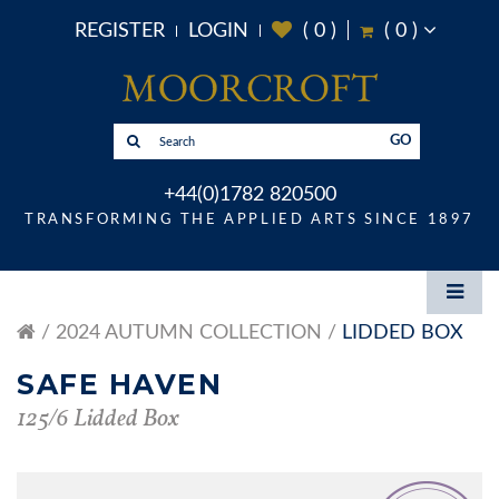
REGISTER
LOGIN
(
0
)
(
0
)
GO
+44(0)1782 820500
TRANSFORMING THE APPLIED ARTS SINCE 1897
2024 AUTUMN COLLECTION
LIDDED BOX
SAFE HAVEN
125/6 Lidded Box