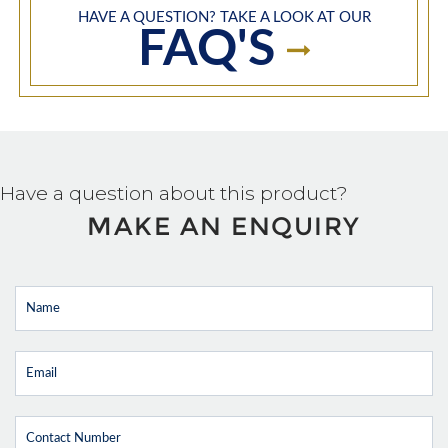
HAVE A QUESTION? TAKE A LOOK AT OUR
FAQ'S
Have a question about this product?
MAKE AN ENQUIRY