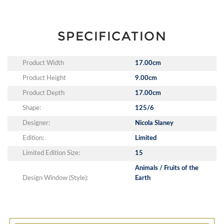
SPECIFICATION
Product Width
17.00cm
Product Height
9.00cm
Product Depth
17.00cm
Shape:
125/6
Designer:
Nicola Slaney
Edition:
Limited
Limited Edition Size:
15
Animals / Fruits of the
Design Window (Style):
Earth