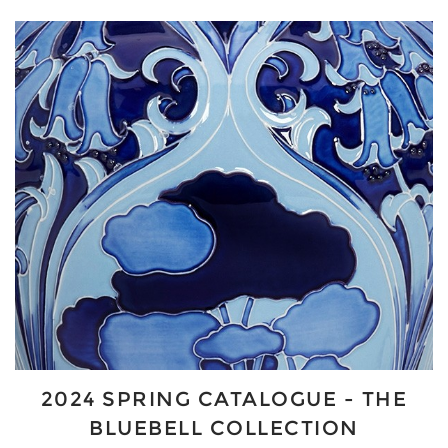
2024 SPRING CATALOGUE - THE
BLUEBELL COLLECTION