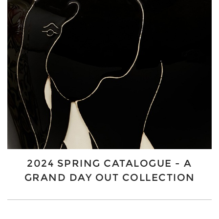
2024 SPRING CATALOGUE - A
GRAND DAY OUT COLLECTION