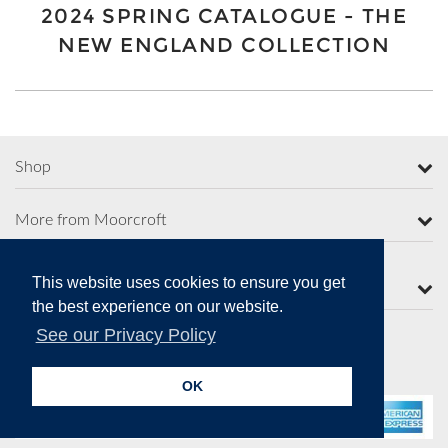
2024 SPRING CATALOGUE - THE
NEW ENGLAND COLLECTION
Shop
More from Moorcroft
This website uses cookies to ensure you get
Contact Us
the best experience on our website.
See our Privacy Policy
Secure Online Payments
OK