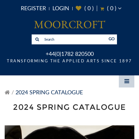
REGISTER
LOGIN
(
0
)
(
0
)
GO
+44(0)1782 820500
TRANSFORMING THE APPLIED ARTS SINCE 1897
2024 SPRING CATALOGUE
2024 SPRING CATALOGUE