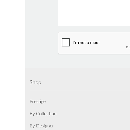
Shop
Prestige
By Collection
By Designer