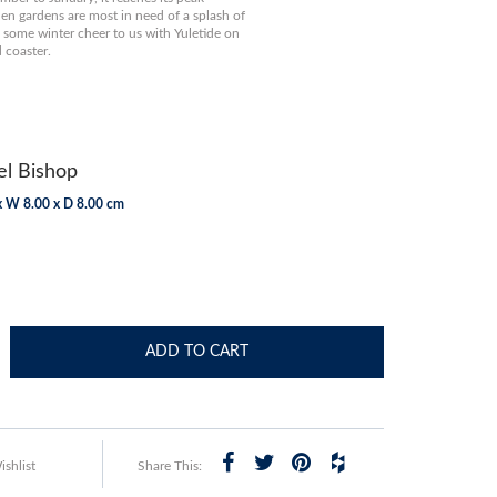
n gardens are most in need of a splash of
 some winter cheer to us with Yuletide on
 coaster.
l Bishop
x W 8.00 x D 8.00 cm
ADD TO CART
shlist
Share This: