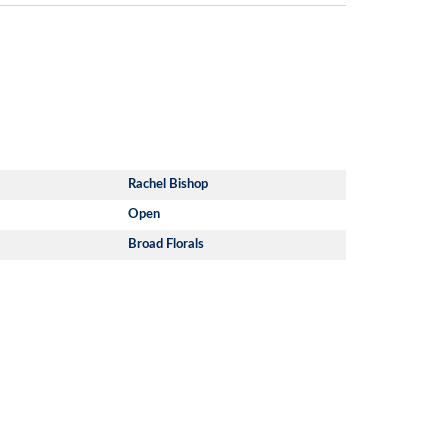
Rachel Bishop
Open
Broad Florals