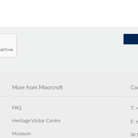
More from Moorcroft
Co
FAQ
T: 
Heritage Visitor Centre
E: 
Museum
W M