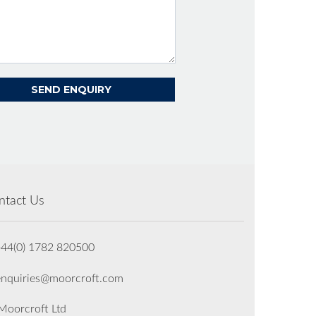
ntact Us
+44(0) 1782 820500
enquiries@moorcroft.com
oorcroft Ltd