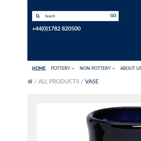
GO
+44(0)1782 820500
HOME
POTTERY
NON-POTTERY
ABOUT U
ALL PRODUCTS
VASE