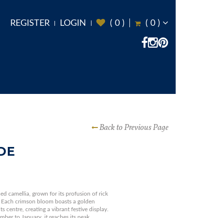
REGISTER
LOGIN
(
0
)
(
0
)
Back to Previous Page
DE
ed camellia, grown for its profusion of rick
r. Each crimson bloom boasts a golden
s centre, creating a vibrant festive display.
ber to January, it reaches its peak