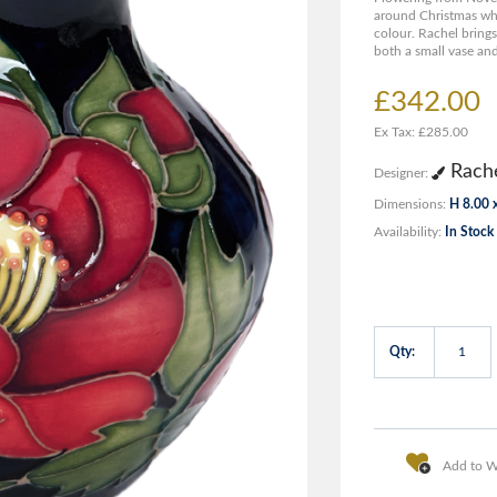
around Christmas whe
colour. Rachel brings
both a small vase and
£342.00
Ex Tax: £285.00
Rache
Designer:
Dimensions:
H 8.00 
Availability:
In Stock
Qty:
Add to Wi