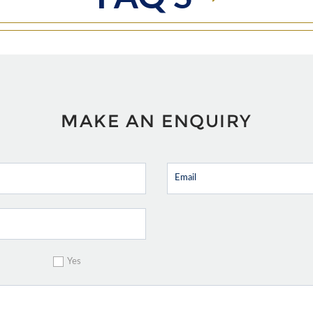
MAKE AN ENQUIRY
Yes