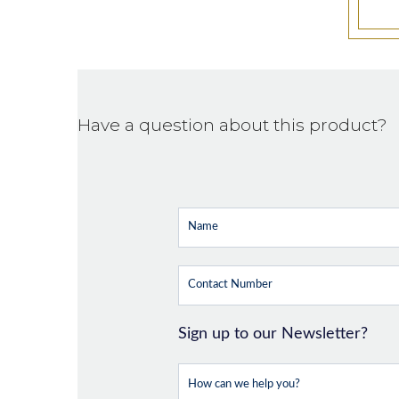
Have a question about this product?
Sign up to our Newsletter?