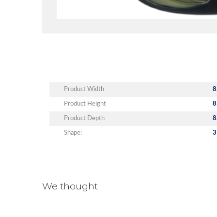
Product Width
8
Product Height
8
Product Depth
8
Shape:
3
We thought