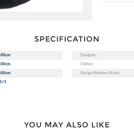
SPECIFICATION
.00cm
Designer:
.00cm
Edition:
.00cm
Design Window (Style):
5/3
YOU MAY ALSO LIKE