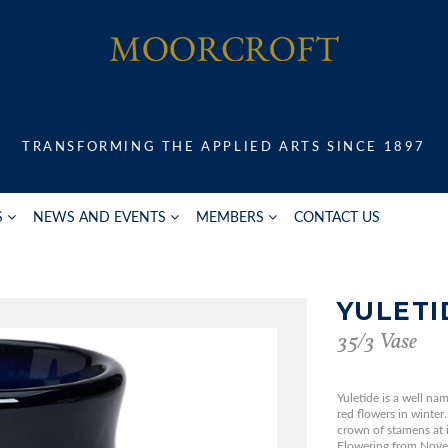
TRANSFORMING THE APPLIED ARTS SINCE 1897
S
NEWS AND EVENTS
MEMBERS
CONTACT US
YULETI
35/3 Vase
Yuletide is a well nam
red flowers in winte
crown of stamens at it
Flowering from Novem