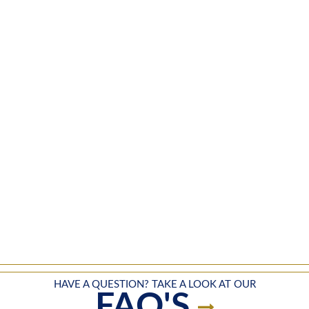
HAVE A QUESTION? TAKE A LOOK AT OUR
FAQ'S