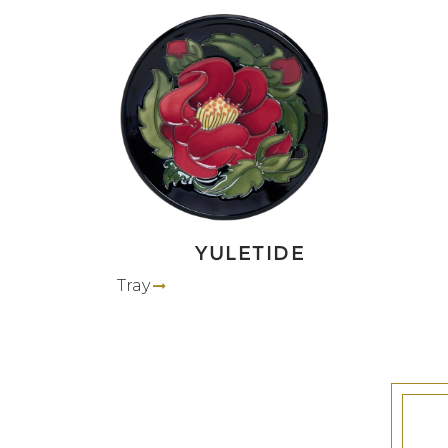
YULETIDE
Tray