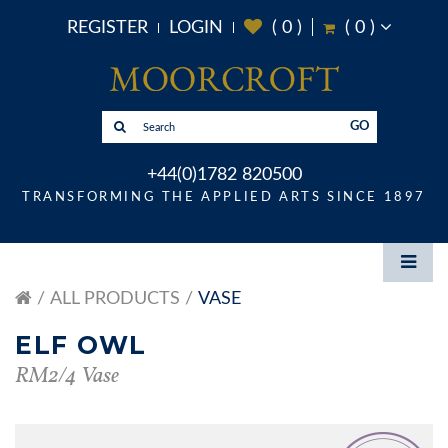
REGISTER
LOGIN
(
0
)
(
0
)
GO
+44(0)1782 820500
TRANSFORMING THE APPLIED ARTS SINCE 1897
ALL PRODUCTS
VASE
ELF OWL
RM2/4 Vase