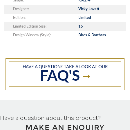
Shape:
RM2/4
Designer:
Vicky Lovatt
Edition:
Limited
Limited Edition Size:
15
Design Window (Style):
Birds & Feathers
HAVE A QUESTION? TAKE A LOOK AT OUR
FAQ'S
Have a question about this product?
MAKE AN ENQUIRY