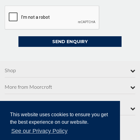
Shop
More from Moorcroft
Contact Us
This website uses cookies to ensure you get
the best experience on our website.
See our Privacy Policy
Secure Online Payments