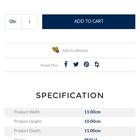
ADD TO CART
Qty:
Add to Wishlist
Share This:
SPECIFICATION
Product Width
11.00cm
Product Height
10.00cm
Product Depth
11.00cm