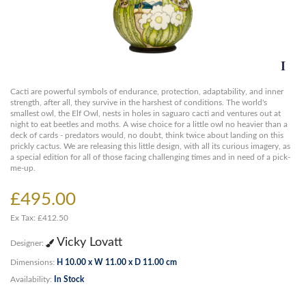
Cacti are powerful symbols of endurance, protection, adaptability, and inner
strength, after all, they survive in the harshest of conditions. The world's
smallest owl, the Elf Owl, nests in holes in saguaro cacti and ventures out at
night to eat beetles and moths. A wise choice for a little owl no heavier than a
deck of cards - predators would, no doubt, think twice about landing on this
prickly cactus. We are releasing this little design, with all its curious imagery, as
a special edition for all of those facing challenging times and in need of a pick-
me-up.
£495.00
Ex Tax: £412.50
Vicky Lovatt
Designer:
Dimensions:
H 10.00 x W 11.00 x D 11.00 cm
Availability:
In Stock