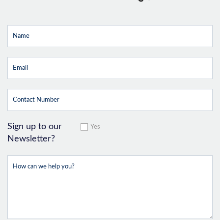
Sign up to our
Yes
Newsletter?